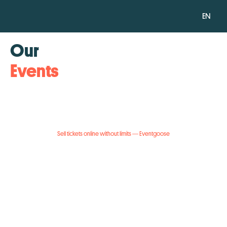
EN
Our
Events
Sell tickets online without limits — Eventgoose