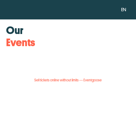
EN
Our
Events
Sell tickets online without limits — Eventgoose